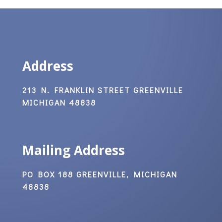
Address
213 N. FRANKLIN STREET GREENVILLE
MICHIGAN 48838
Mailing Address
PO BOX 188 GREENVILLE, MICHIGAN
48838