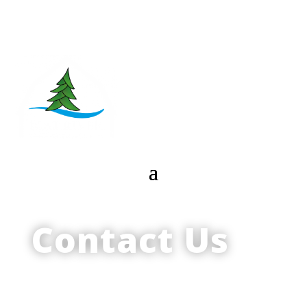
Contact Us