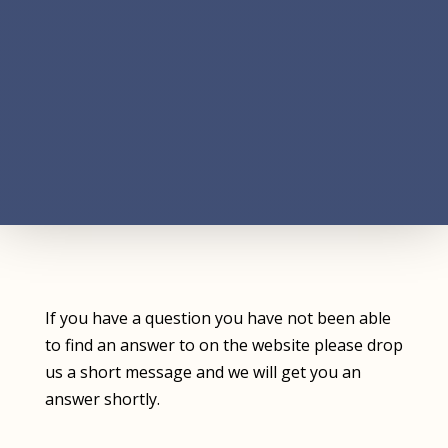
If you have a question you have not been able
to find an answer to on the website please drop
us a short message and we will get you an
answer shortly.