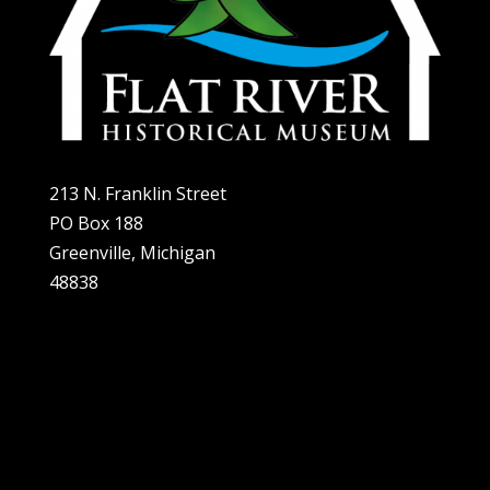
213 N. Franklin Street
PO Box 188
Greenville, Michigan
48838
Home
About
Plan A Visit
Exhibits
Support Us