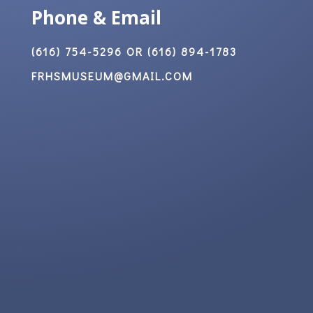
Phone & Email
(616) 754-5296 OR (616) 894-1783
FRHSMUSEUM@GMAIL.COM