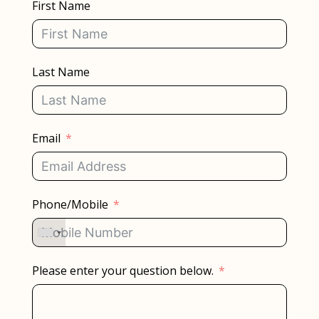
First Name
Last Name
Email
Phone/Mobile
Please enter your question below.