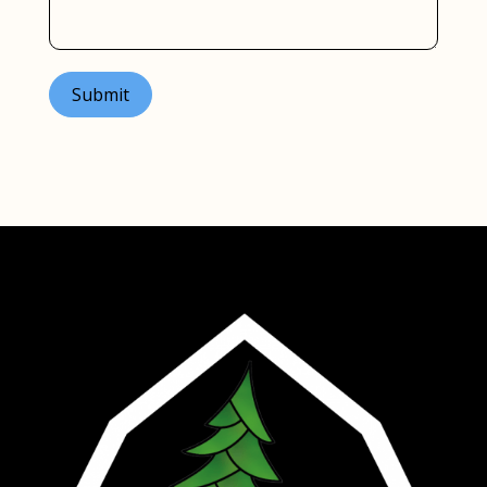
Submit