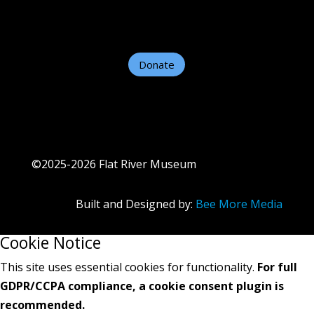
Contact Us
Helpful Links
Donate
©2025-2026 Flat River Museum
Built and Designed by:
Bee More Media
Cookie Notice
This site uses essential cookies for functionality.
For full
GDPR/CCPA compliance, a cookie consent plugin is
recommended.