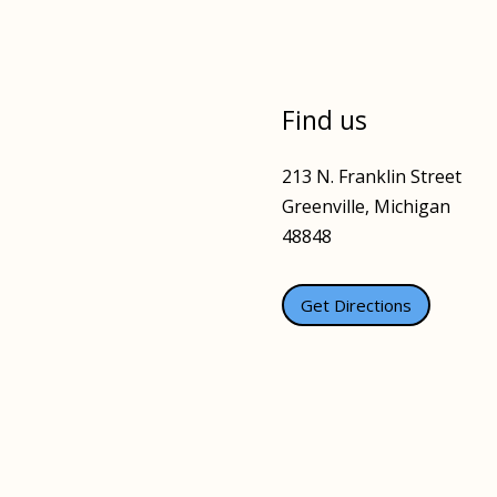
Find us
213 N. Franklin Street
Greenville, Michigan
48848
Get Directions