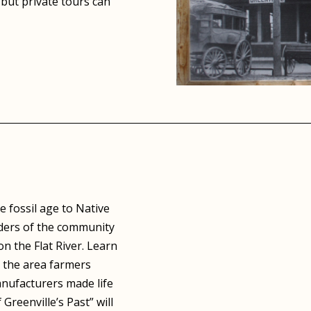
but private tours can
 fossil age to Native
nders of the community
n the Flat River. Learn
 the area farmers
nufacturers made life
Greenville’s Past” will