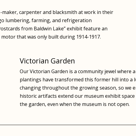
maker, carpenter and blacksmith at work in their
go lumbering, farming, and refrigeration
“Postcards from Baldwin Lake” exhibit feature an
t motor that was only built during 1914-1917.
Victorian Garden
Our Victorian Garden is a community jewel where a w
plantings have transformed this former hill into a 
changing throughout the growing season, so we en
historic artifacts extend our museum exhibit space
the garden, even when the museum is not open.