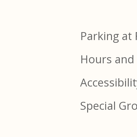
Parking at 
Hours and 
Accessibili
Special Gr