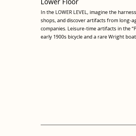
Lower Floor
In the LOWER LEVEL, imagine the harness-
shops, and discover artifacts from long-a
companies. Leisure-time artifacts in the 
early 1900s bicycle and a rare Wright boa