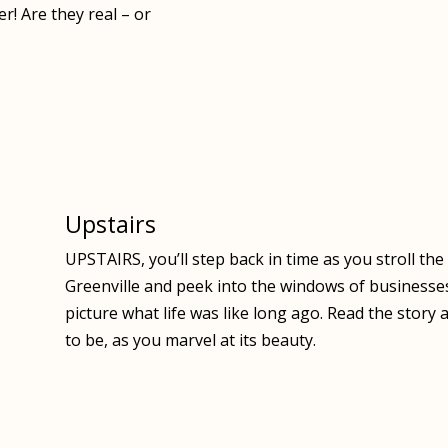
r! Are they real – or
Upstairs
UPSTAIRS, you’ll step back in time as you stroll th
Greenville and peek into the windows of businesse
picture what life was like long ago. Read the stor
to be, as you marvel at its beauty.