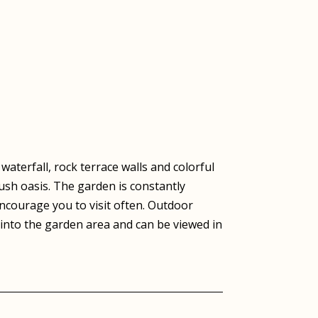
aterfall, rock terrace walls and colorful
lush oasis. The garden is constantly
courage you to visit often. Outdoor
 into the garden area and can be viewed in