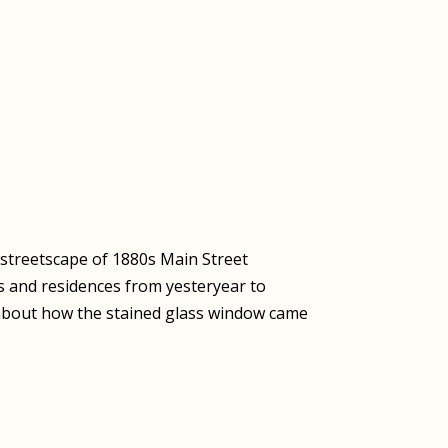
e streetscape of 1880s Main Street
s and residences from yesteryear to
y about how the stained glass window came