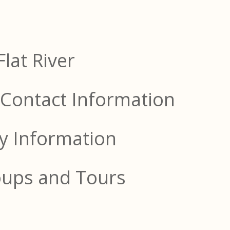
Flat River
Contact Information
ty Information
oups and Tours