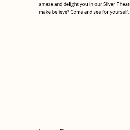
amaze and delight you in our Silver Theate
make believe? Come and see for yourself.