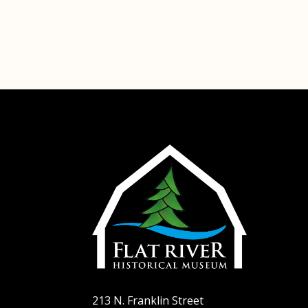
Ho
Abo
Plan
Exhi
Sup
Con
Hel
213 N. Franklin Street