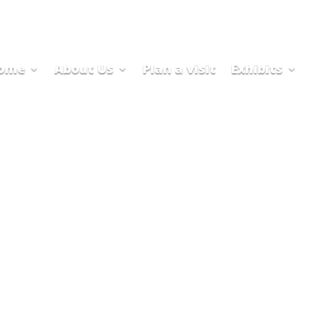
ome
About Us
Plan a visit
Exhibits