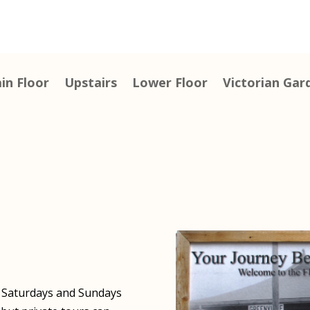
in Floor
Upstairs
Lower Floor
Victorian Gar
N Saturdays and Sundays