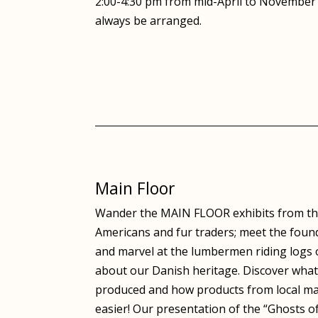
2:00-4:30 pm from mid-April to November 
always be arranged.
Main Floor
Wander the MAIN FLOOR exhibits from the
Americans and fur traders; meet the fou
and marvel at the lumbermen riding logs o
about our Danish heritage. Discover what
produced and how products from local ma
easier! Our presentation of the “Ghosts of 