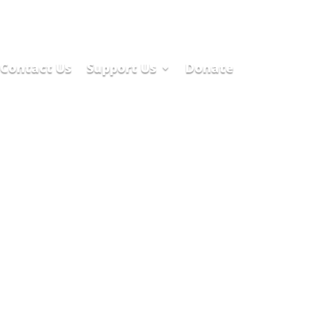
Contact Us
Support Us
Donate