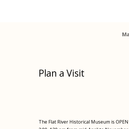
Ma
Plan a Visit
The Flat River Historical Museum is OPE