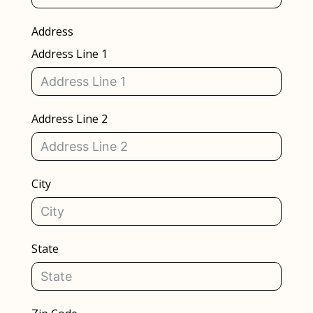
Address
Address Line 1
Address Line 2
City
State