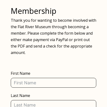
Membership
Thank you for wanting to become involved with
the Flat River Museum through becoming a
member. Please complete the form below and
either make payment via PayPal or print out
the PDF and send a check for the appropriate
amount.
First Name
Last Name