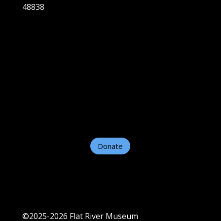
48838
Home
About
Plan A Visit
Exhibits
Support Us
Contact Us
Helpful Links
Donate
©2025-2026 Flat River Museum