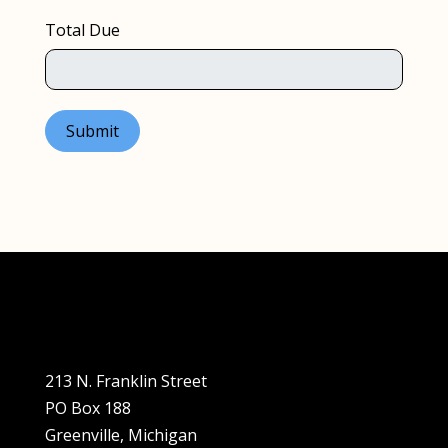
Total Due
Submit
213 N. Franklin Street
PO Box 188
Greenville, Michigan