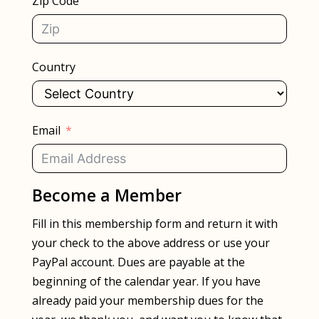
Zip Code
Country
Email
Become a Member
Fill in this membership form and return it with
your check to the above address or use your
PayPal account. Dues are payable at the
beginning of the calendar year. If you have
already paid your membership dues for the