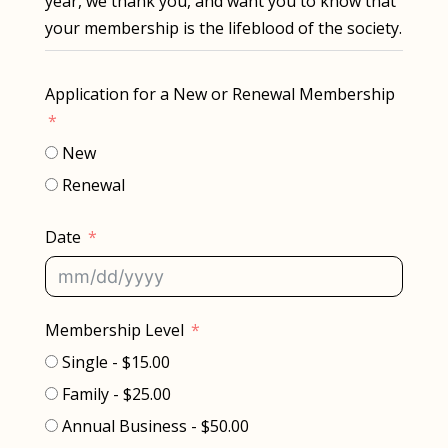
year, we thank you, and want you to know that
your membership is the lifeblood of the society.
Application for a New or Renewal Membership
New
Renewal
Date
Membership Level
Single - $15.00
Family - $25.00
Annual Business - $50.00