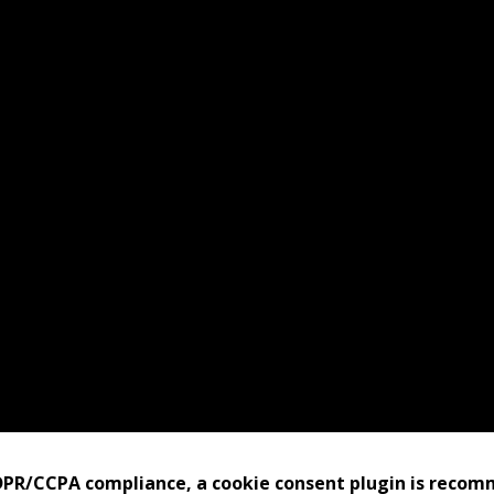
bits
port Us
tact Us
pful Links
GDPR/CCPA compliance, a cookie consent plugin is reco