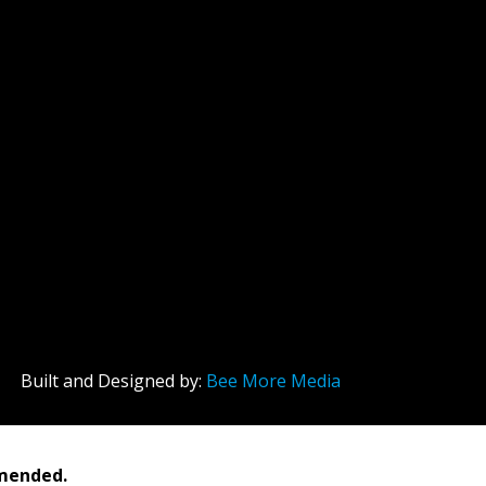
Built and Designed by:
Bee More Media
mmended.