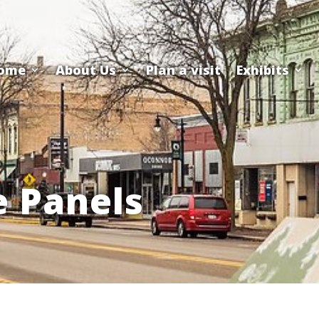
ome
About Us
Plan a visit
Exhibits
e Panels