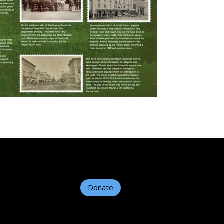
Donate