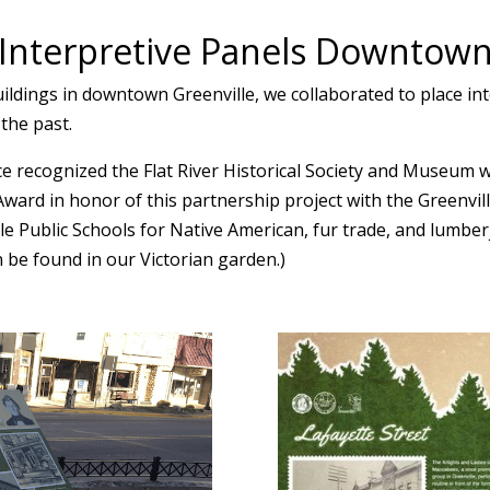
Interpretive Panels Downtow
uildings in downtown Greenville, we collaborated to place in
 the past.
recognized the Flat River Historical Society and Museum wi
 Award in honor of this partnership project with the Green
ille Public Schools for Native American, fur trade, and lumb
n be found in our Victorian garden.)