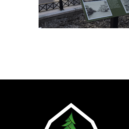
Ho
Abo
Plan