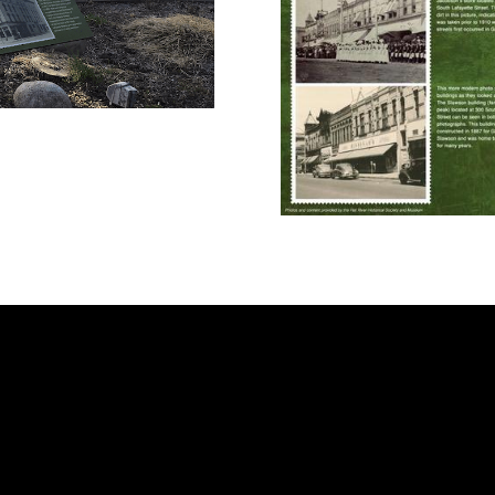
me
ut
 A Visit