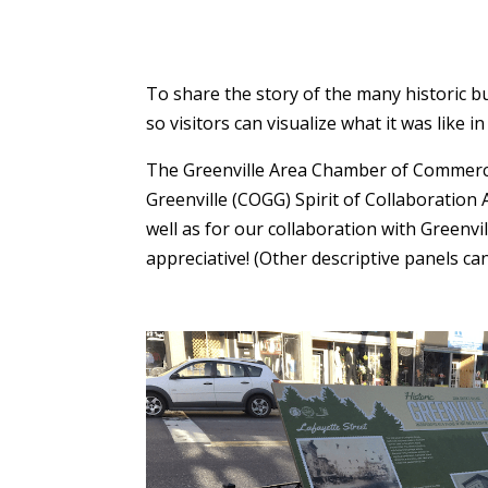
To share the story of the many historic b
so visitors can visualize what it was like in
The Greenville Area Chamber of Commerce 
Greenville (COGG) Spirit of Collaboration
well as for our collaboration with Greenv
appreciative! (Other descriptive panels ca