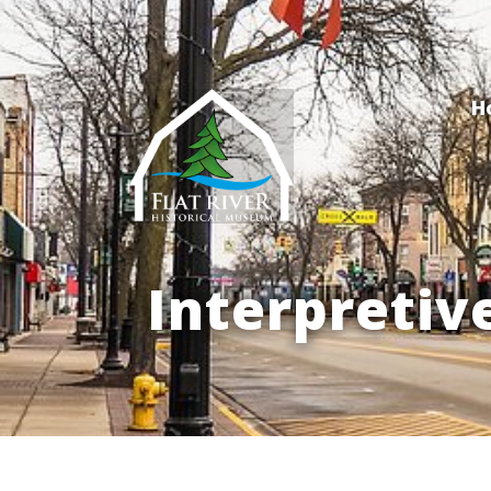
H
Interpretiv