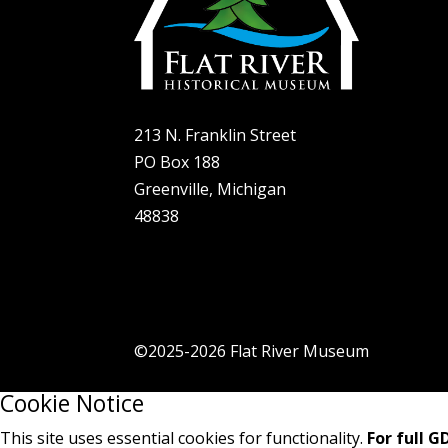
Exhi
Sup
Con
Hel
213 N. Franklin Street
PO Box 188
Greenville, Michigan
48838
©2025-2026 Flat River Museum
Cookie Notice
This site uses essential cookies for functionality.
For full 