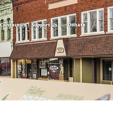
Contact Us
Support Us
Donate