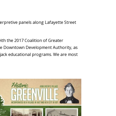
n
terpretive panels along Lafayette Street
th the 2017 Coalition of Greater
ville Downtown Development Authority, as
erjack educational programs. We are most