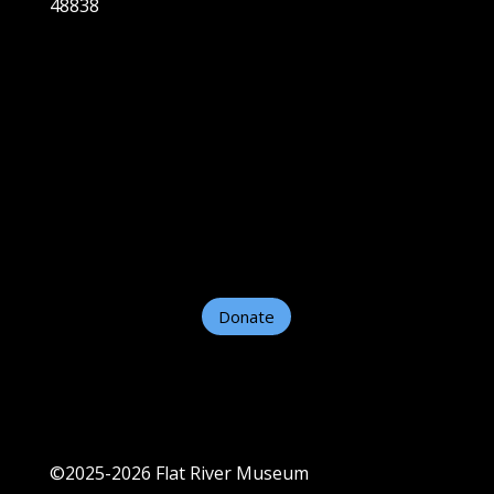
48838
Home
About
Plan A Visit
Exhibits
Support Us
Contact Us
Helpful Links
Donate
©2025-2026 Flat River Museum