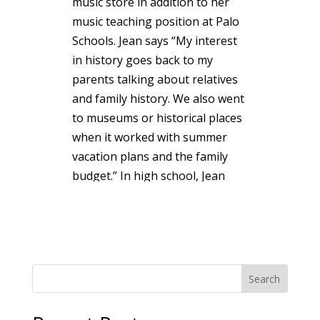
music store in addition to her
music teaching position at Palo
Schools. Jean says “My interest
in history goes back to my
parents talking about relatives
and family history. We also went
to museums or historical places
when it worked with summer
vacation plans and the family
budget.” In high school, Jean
was a member of the history
club and several public school
teachers fostered her interest in
local, Michigan and American
history: Mrs. Clark-8th grade,
Search
Mrs. Wiltse-9th grade and Mr.
Bleke-11th grade. Jean and her