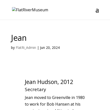
Jean
by
FlatRi_Admin
|
Jun 20, 2024
Jean Hudson, 2012
Secretary
Jean moved to Greenville in 1980
to work for Bob Hansen at his