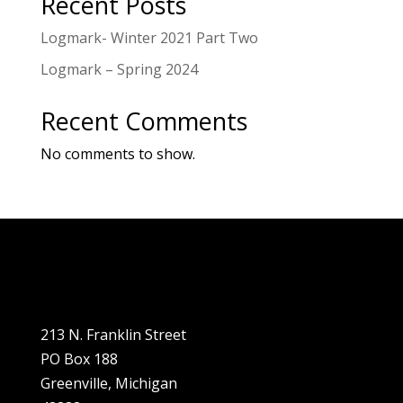
Recent Posts
husband, Keith, were asked to
join the board in 2012 and have
Logmark- Winter 2021 Part Two
been active with it ever since.
Logmark – Spring 2024
“The board has made many
beautiful improvements to the
Recent Comments
museum thanks to the support
No comments to show.
of the community and the
Greenville Area Community
Foundation!” she adds.
213 N. Franklin Street
PO Box 188
Greenville, Michigan