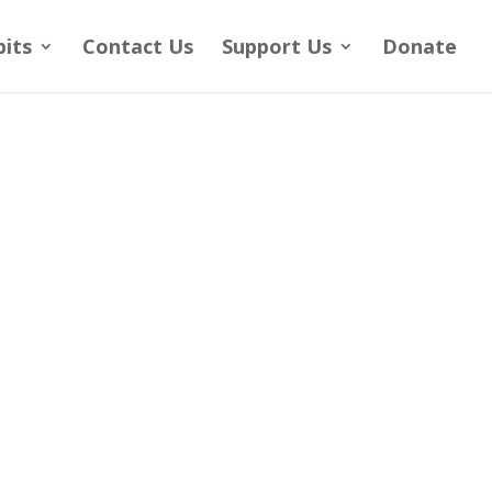
bits
Contact Us
Support Us
Donate