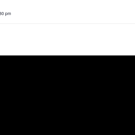
:30 pm
e
ut
A Visit
bits
ort Us
act Us
ful Links