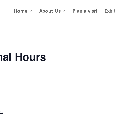
Home
About Us
Plan a visit
Exhi
al Hours
26