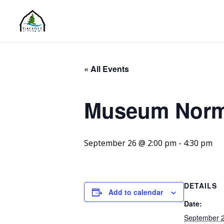
« All Events
Museum Norm
September 26 @ 2:00 pm
-
4:30 pm
DETAILS
Add to calendar
Date:
September 