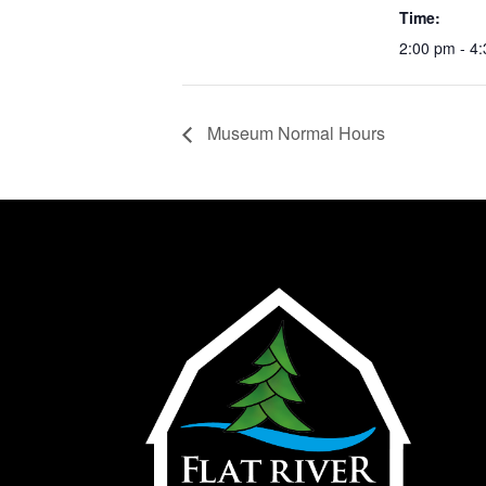
Time:
2:00 pm - 4
Museum Normal Hours
Hom
Abo
Plan 
Exhi
Supp
Cont
Help