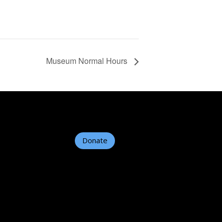
Museum Normal Hours
Donate