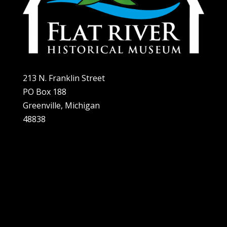
213 N. Franklin Street
PO Box 188
Greenville, Michigan
48838
Home
About
Plan A Visit
Exhibits
Support Us
Contact Us