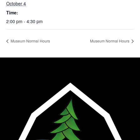
October 4
Time:
2:00 pm - 4:30 pm
Museum Normal Hours
Museum Normal Hours