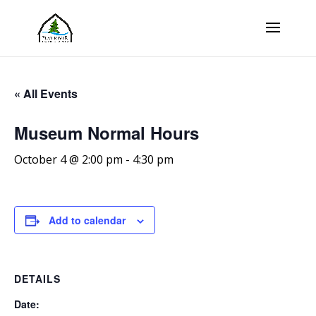
« All Events
Museum Normal Hours
October 4 @ 2:00 pm
-
4:30 pm
Add to calendar
DETAILS
Date: